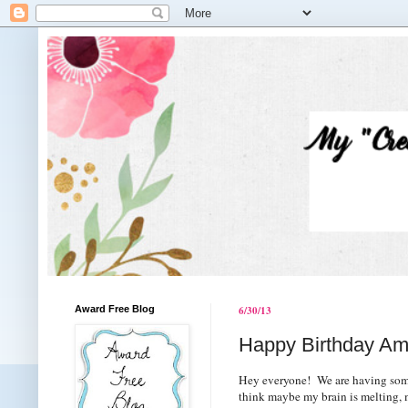
Award Free Blog
6/30/13
Happy Birthday Am
Hey everyone! We are having some s
think maybe my brain is melting, ma