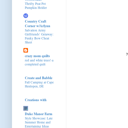
Thrifty Peat Pot
Pumpkin Holder
Country Craft
Corner w/Arlynn
Salvation Army
Girlfriends’ Getaway:
Funky Bow Cheat
Sheet
N
crazy mom quilts
red and white trees!-a
completed quilt
Create and Babble
Fall Camping at Cape
Henlopen, DE
Creations with
Duke Manor Farm
Style Showcase: Late
Summer Home and
Entertaining Ideas