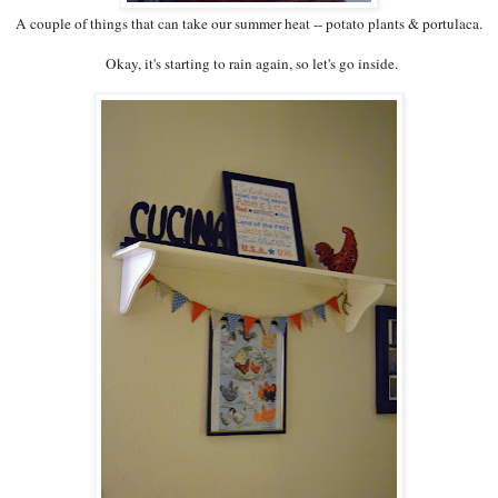
A couple of things that can take our summer heat -- potato plants & portulaca.
Okay, it's starting to rain again, so let's go inside.