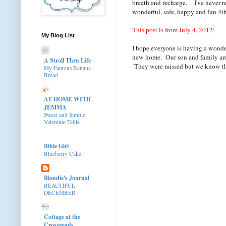
breath and recharge. I've never re-p
wonderful, safe, happy and fun 4th
This post is from July 4, 2012:
My Blog List
I hope everyone is having a wonder
new home. Our son and family are 
A Stroll Thru Life
They were missed but we know they 
My Famous Banana
Bread
AT HOME WITH
JEMMA
Sweet and Simple
Valentine Table
Bible Girl
Blueberry Cake
Blondie's Journal
BEAUTIFUL
DECEMBER
Cottage at the
Crossroads