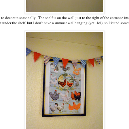
s to decorate seasonally. The shelf is on the wall just to the right of the entrance 
 under the shelf, but I don't have a summer wallhanging (yet...lol), so I found someth