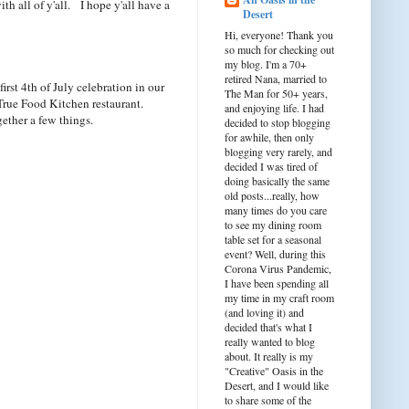
ith all of y'all. I hope y'all have a
Desert
Hi, everyone! Thank you
so much for checking out
my blog. I'm a 70+
retired Nana, married to
rst 4th of July celebration in our
The Man for 50+ years,
rue Food Kitchen restaurant.
and enjoying life. I had
ether a few things.
decided to stop blogging
for awhile, then only
blogging very rarely, and
decided I was tired of
doing basically the same
old posts...really, how
many times do you care
to see my dining room
table set for a seasonal
event? Well, during this
Corona Virus Pandemic,
I have been spending all
my time in my craft room
(and loving it) and
decided that's what I
really wanted to blog
about. It really is my
"Creative" Oasis in the
Desert, and I would like
to share some of the