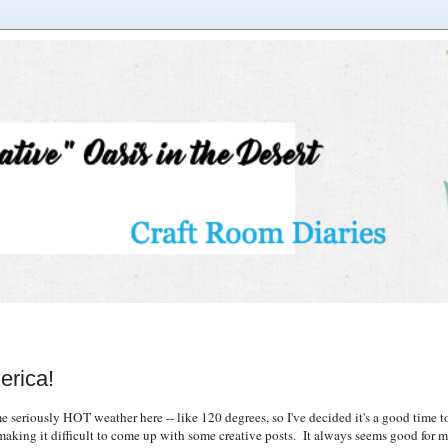
erica!
eriously HOT weather here -- like 120 degrees, so I've decided it's a good time to
king it difficult to come up with some creative posts. It always seems good for me t