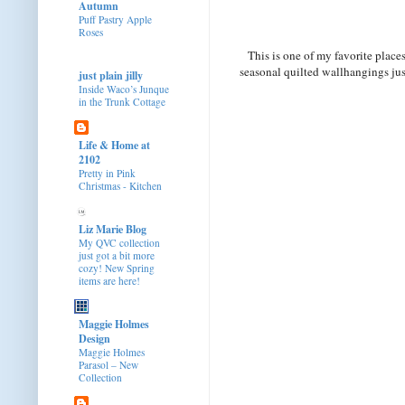
Autumn
Puff Pastry Apple
Roses
This is one of my favorite place
seasonal quilted wallhangings just
just plain jilly
Inside Waco’s Junque
in the Trunk Cottage
Life & Home at
2102
Pretty in Pink
Christmas - Kitchen
Liz Marie Blog
My QVC collection
just got a bit more
cozy! New Spring
items are here!
Maggie Holmes
Design
Maggie Holmes
Parasol – New
Collection