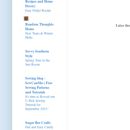
Recipes and Home
Decor}
Easy Fudge Recipe
Random Thoughts
I also t
Home
New Years & Winter
Hello
Savvy Southern
Style
Spring Tour in the
Sun Room
Sewing blog -
SewCanShe | Free
Sewing Patterns
and Tutorials
It's time to Reveal our
U-Pick Sewing
Tutorial for
September 2021!
Sugar Bee Crafts
Fun and Easy Candy