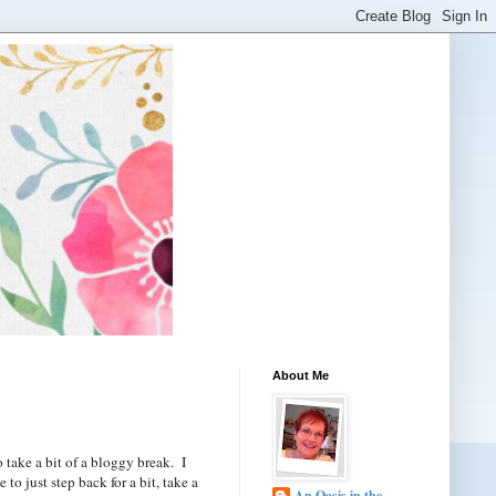
About Me
 take a bit of a bloggy break. I
o just step back for a bit, take a
An Oasis in the