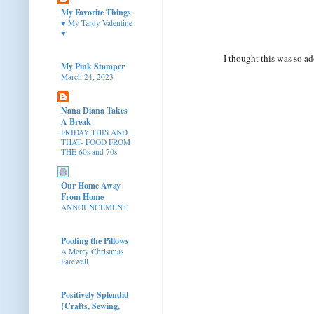
My Favorite Things
♥ My Tardy Valentine
♥
I thought this was so a
My Pink Stamper
March 24, 2023
Nana Diana Takes
A Break
FRIDAY THIS AND
THAT- FOOD FROM
THE 60s and 70s
Our Home Away
From Home
ANNOUNCEMENT
Poofing the Pillows
A Merry Christmas
Farewell
Positively Splendid
{Crafts, Sewing,