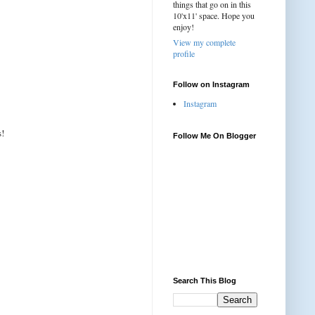
things that go on in this
10'x11' space. Hope you
enjoy!
View my complete
profile
Follow on Instagram
Instagram
s!
Follow Me On Blogger
Search This Blog