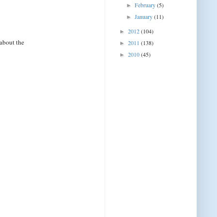
February
(5)
►
January
(11)
►
2012
(104)
►
about the
2011
(138)
►
2010
(45)
►