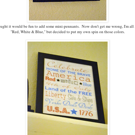
hought it would be fun to add some mini-pennants. Now don't get me wrong, I'm all 
"Red, White & Blue," but decided to put my own spin on those colors.