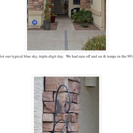
ot our typical blue sky, triple-digit day. We had rain off and on & temps in the 90'