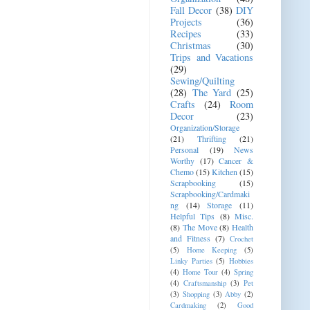
Fall Decor
(38)
DIY
Projects
(36)
Recipes
(33)
Christmas
(30)
Trips and Vacations
(29)
Sewing/Quilting
(28)
The Yard
(25)
Crafts
(24)
Room
Decor
(23)
Organization/Storage
(21)
Thrifting
(21)
Personal
(19)
News
Worthy
(17)
Cancer &
Chemo
(15)
Kitchen
(15)
Scrapbooking
(15)
Scrapbooking/Cardmaki
ng
(14)
Storage
(11)
Helpful Tips
(8)
Misc.
(8)
The Move
(8)
Health
and Fitness
(7)
Crochet
(5)
Home Keeping
(5)
Linky Parties
(5)
Hobbies
(4)
Home Tour
(4)
Spring
(4)
Craftsmanship
(3)
Pet
(3)
Shopping
(3)
Abby
(2)
Cardmaking
(2)
Good