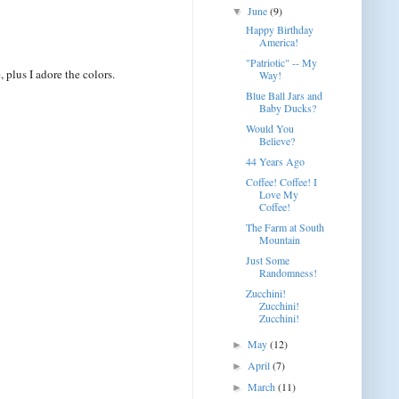
June
(9)
▼
Happy Birthday
America!
"Patriotic" -- My
plus I adore the colors.
Way!
Blue Ball Jars and
Baby Ducks?
Would You
Believe?
44 Years Ago
Coffee! Coffee! I
Love My
Coffee!
The Farm at South
Mountain
Just Some
Randomness!
Zucchini!
Zucchini!
Zucchini!
May
(12)
►
April
(7)
►
March
(11)
►