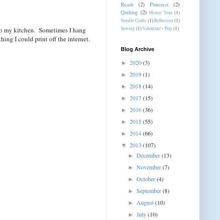
Reads
(2)
Pinterest
(2)
Quilting
(2)
House Tour
(1)
Needle Crafts
(1)
Reflection
(1)
Sewing
(1)
Valentine's Day
(1)
into my kitchen. Sometimes I hang
ing I could print off the internet.
Blog Archive
2020
(3)
►
2019
(1)
►
2018
(14)
►
2017
(15)
►
2016
(36)
►
2015
(55)
►
2014
(66)
►
2013
(107)
▼
December
(13)
►
November
(7)
►
October
(4)
►
September
(8)
►
August
(10)
►
July
(10)
►