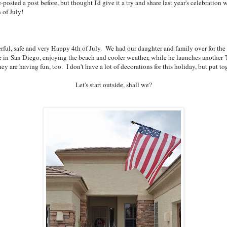
osted a post before, but thought I'd give it a try and share last year's celebration w
 of July!
ful, safe and very Happy 4th of July. We had our daughter and family over for the fi
in San Diego, enjoying the beach and cooler weather, while he launches another T
are having fun, too. I don't have a lot of decorations for this holiday, but put tog
Let's start outside, shall we?