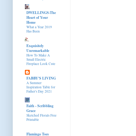
DWELLINGS-The
Heart of Your
Home
What a Year 2019
Has Been
Exquisitely
Unremarkable
How To Make A
Small Electric
Fireplace Look Cute
FABBY'S LIVING
A Summer
Inspiration Table for
Father's Day 2021
Faith - Scribbling
Grace
Sketched Florals Free
Printable
Flamingo Toes