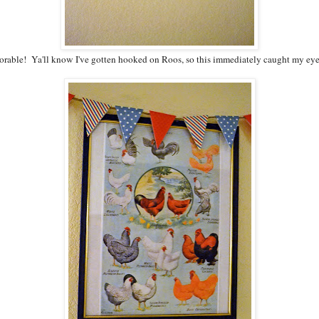
dorable! Ya'll know I've gotten hooked on Roos, so this immediately caught my eye, 