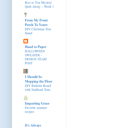
Boo to You Mystery
Quilt Along – Week 1
From My Front
Porch To Yours
DIY Christmas Tree
Stand
Hand to Paper
HALLOWEEN
SWEATER -
DESIGN TEAM
POST
I Should be
Mopping the Floor
DIY Bulletin Board
with Nailhead Trim
Imparting Grace
Favorite summer
recipes
It's Always