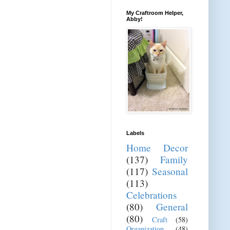
My Craftroom Helper,
Abby!
Labels
Home Decor
(137)
Family
(117)
Seasonal
(113)
Celebrations
(80)
General
(80)
Craft
(58)
Organization
(48)